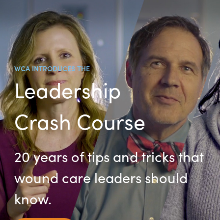
WCA INTRODUCES THE
Leadership
Crash Course
20 years of tips and tricks that
wound care leaders should
know.