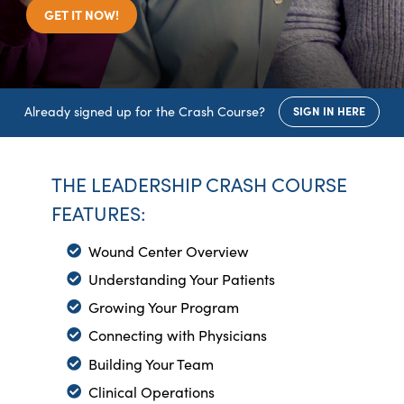
GET IT NOW!
Already signed up for the Crash Course?
SIGN IN HERE
THE LEADERSHIP CRASH COURSE
FEATURES:
Wound Center Overview
Understanding Your Patients
Growing Your Program
Connecting with Physicians
Building Your Team
Clinical Operations