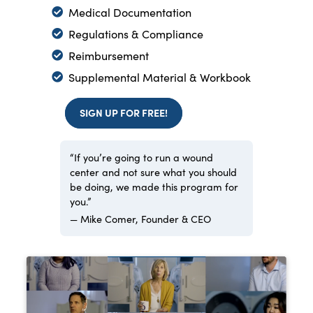
Medical Documentation
Regulations & Compliance
Reimbursement
Supplemental Material & Workbook
SIGN UP FOR FREE!
“If you’re going to run a wound
center and not sure what you should
be doing, we made this program for
you.”
— Mike Comer, Founder & CEO